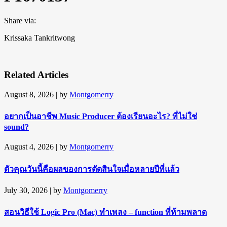
Share via:
Krissaka Tankritwong
Related Articles
August 8, 2026
| by
Montgomerry
อยากเป็นอาชีพ Music Producer ต้องเรียนอะไร? ที่ไม่ใช่
sound?
August 4, 2026
| by
Montgomerry
ตัวคุณวันนี้คือผลของการตัดสินใจเมื่อหลายปีที่แล้ว
July 30, 2026
| by
Montgomerry
สอนวิธีใช้ Logic Pro (Mac) ทำเพลง – function ที่ห้ามพลาด