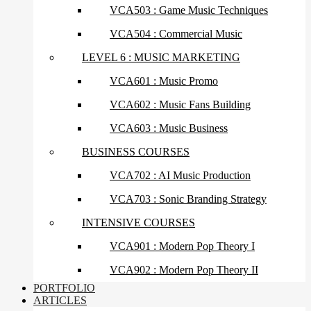
VCA503 : Game Music Techniques
VCA504 : Commercial Music
LEVEL 6 : MUSIC MARKETING
VCA601 : Music Promo
VCA602 : Music Fans Building
VCA603 : Music Business
BUSINESS COURSES
VCA702 : AI Music Production
VCA703 : Sonic Branding Strategy
INTENSIVE COURSES
VCA901 : Modern Pop Theory I
VCA902 : Modern Pop Theory II
PORTFOLIO
ARTICLES