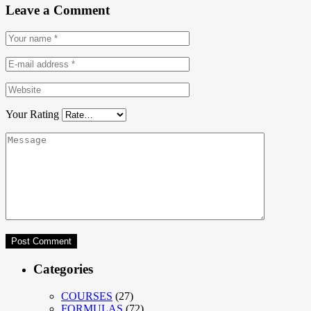
Leave a Comment
Your Rating
Categories
COURSES
(27)
FORMULAS
(72)