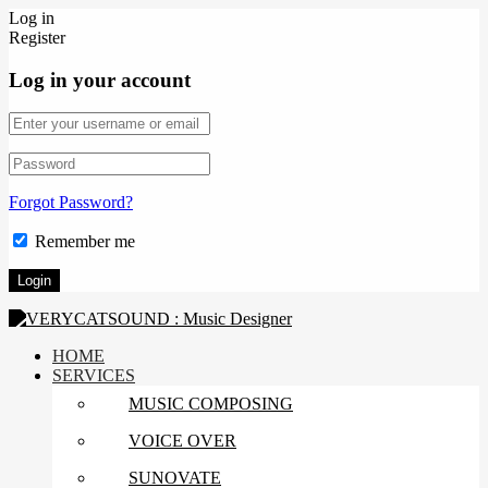
Log in
Register
Log in your account
Forgot Password?
Remember me
HOME
SERVICES
MUSIC COMPOSING
VOICE OVER
SUNOVATE