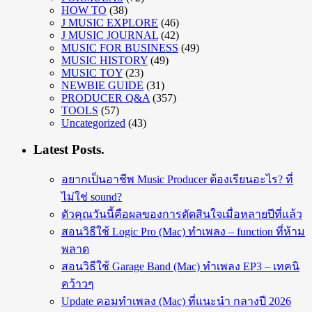
HOW TO
(38)
J MUSIC EXPLORE
(46)
J MUSIC JOURNAL
(42)
MUSIC FOR BUSINESS
(49)
MUSIC HISTORY
(49)
MUSIC TOY
(23)
NEWBIE GUIDE
(31)
PRODUCER Q&A
(357)
TOOLS
(57)
Uncategorized
(43)
Latest Posts.
อยากเป็นอาชีพ Music Producer ต้องเรียนอะไร? ที่
ไม่ใช่ sound?
ตัวคุณวันนี้คือผลของการตัดสินใจเมื่อหลายปีที่แล้ว
สอนวิธีใช้ Logic Pro (Mac) ทำเพลง – function ที่ห้าม
พลาด
สอนวิธีใช้ Garage Band (Mac) ทำเพลง EP3 – เทคนิ
คว้าวๆ
Update คอมทำเพลง (Mac) ที่แนะนำ กลางปี 2026