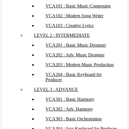
VCA101 : Basic Music Composing
VCA102 : Modern Song Writer
VCA103 : Creative Lyrics
LEVEL 2 : INTERMEDIATE
VCA201 : Basic Music Designer
VCA202 : Adv. Music Designer
VCA203 : Modern Music Production
VCA204 : Basic Keyboard for
Producer
LEVEL 3 : ADVANCE
VCA301 : Basic Harmony
VCA302 : Adv. Harmony
VCA303 : Basic Orchestration
VCA304 : Jazz Keyboard for Producer