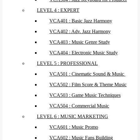
LEVEL 4 : EXPERT
VCA401 : Basic Jazz Harmony
VCA402 : Adv. Jazz Harmony
VCA403 : Music Genre Study
VCA404 : Electronic Music Study
LEVEL 5 : PROFESSIONAL
VCA501 : Cinematic Sound & Music
VCA502 : Film Score & Theme Music
VCA503 : Game Music Techniques
VCA504 : Commercial Music
LEVEL 6 : MUSIC MARKETING
VCA601 : Music Promo
VCA602 : Music Fans Building