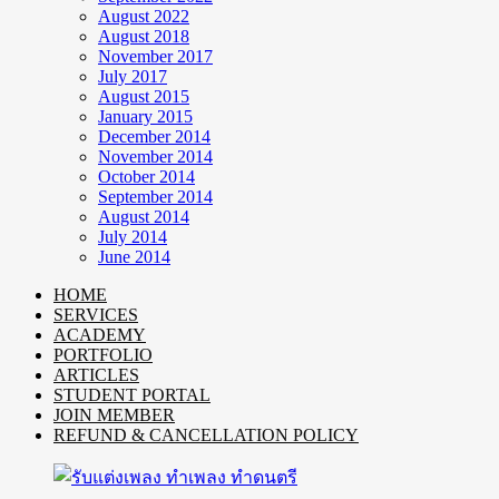
August 2022
August 2018
November 2017
July 2017
August 2015
January 2015
December 2014
November 2014
October 2014
September 2014
August 2014
July 2014
June 2014
HOME
SERVICES
ACADEMY
PORTFOLIO
ARTICLES
STUDENT PORTAL
JOIN MEMBER
REFUND & CANCELLATION POLICY