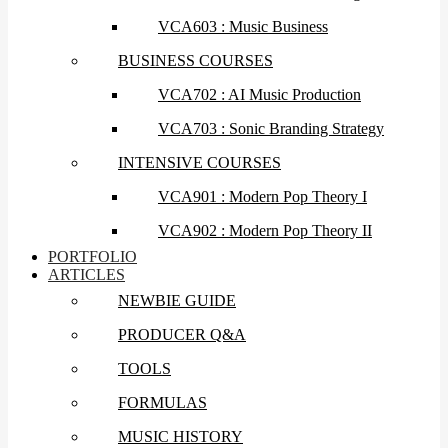
VCA603 : Music Business
BUSINESS COURSES
VCA702 : AI Music Production
VCA703 : Sonic Branding Strategy
INTENSIVE COURSES
VCA901 : Modern Pop Theory I
VCA902 : Modern Pop Theory II
PORTFOLIO
ARTICLES
NEWBIE GUIDE
PRODUCER Q&A
TOOLS
FORMULAS
MUSIC HISTORY