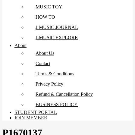
MUSIC TOY
HOW TO
J-MUSIC JOURNAL
J-MUSIC EXPLORE
About
About Us
Contact
Terms & Conditions
Privacy Policy
Refund & Cancellation Policy
BUSINESS POLICY
STUDENT PORTAL
JOIN MEMBER
P1670137