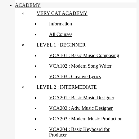
ACADEMY
VERY CAT ACADEMY
Information
All Courses
LEVEL 1 : BEGINNER
VCA101 : Basic Music Composing
VCA102 : Modern Song Writer
VCA103 : Creative Lyrics
LEVEL 2 : INTERMEDIATE
VCA201 : Basic Music Designer
VCA202 : Adv. Music Designer
VCA203 : Modern Music Production
VCA204 : Basic Keyboard for
Producer