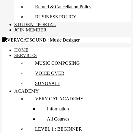
Refund & Cancellation Policy
BUSINESS POLICY
STUDENT PORTAL
JOIN MEMBER
HOME
SERVICES
MUSIC COMPOSING
VOICE OVER
SUNOVATE
ACADEMY
VERY CAT ACADEMY
Information
All Courses
LEVEL 1 : BEGINNER