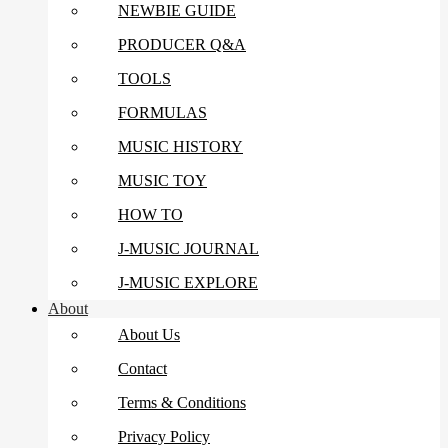
NEWBIE GUIDE
PRODUCER Q&A
TOOLS
FORMULAS
MUSIC HISTORY
MUSIC TOY
HOW TO
J-MUSIC JOURNAL
J-MUSIC EXPLORE
About
About Us
Contact
Terms & Conditions
Privacy Policy