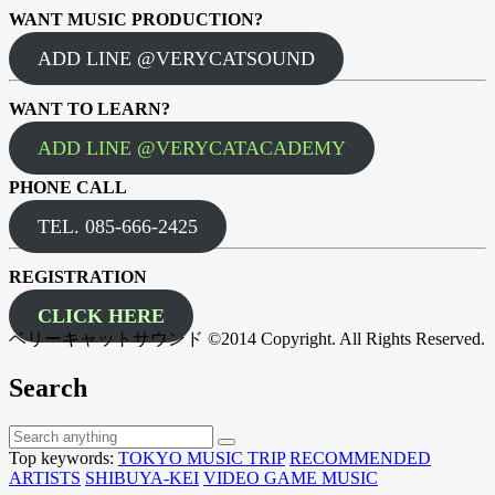
WANT MUSIC PRODUCTION?
ADD LINE @VERYCATSOUND
WANT TO LEARN?
ADD LINE @VERYCATACADEMY
PHONE CALL
TEL. 085-666-2425
REGISTRATION
CLICK HERE
ベリーキャットサウンド ©2014 Copyright. All Rights Reserved.
Search
Top keywords:
TOKYO MUSIC TRIP
RECOMMENDED
ARTISTS
SHIBUYA-KEI
VIDEO GAME MUSIC