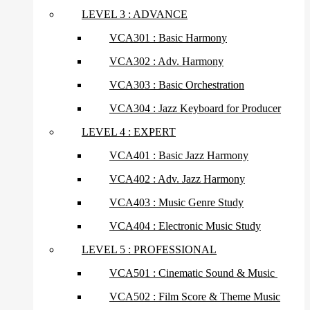
LEVEL 3 : ADVANCE
VCA301 : Basic Harmony
VCA302 : Adv. Harmony
VCA303 : Basic Orchestration
VCA304 : Jazz Keyboard for Producer
LEVEL 4 : EXPERT
VCA401 : Basic Jazz Harmony
VCA402 : Adv. Jazz Harmony
VCA403 : Music Genre Study
VCA404 : Electronic Music Study
LEVEL 5 : PROFESSIONAL
VCA501 : Cinematic Sound & Music
VCA502 : Film Score & Theme Music