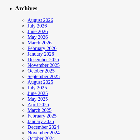
Archives
August 2026
July 2026
June 2026
May 2026
March 2026
February 2026
January 2026
December 2025
November 2025
October 2025
September 2025
August 2025
July 2025
June 2025
May 2025
April 2025
March 2025
February 2025
January 2025
December 2024
November 2024
October 2024