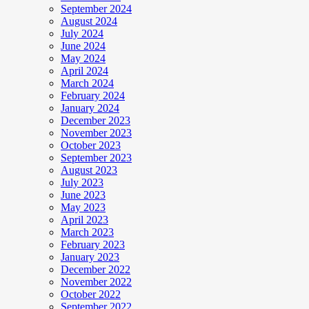
September 2024
August 2024
July 2024
June 2024
May 2024
April 2024
March 2024
February 2024
January 2024
December 2023
November 2023
October 2023
September 2023
August 2023
July 2023
June 2023
May 2023
April 2023
March 2023
February 2023
January 2023
December 2022
November 2022
October 2022
September 2022