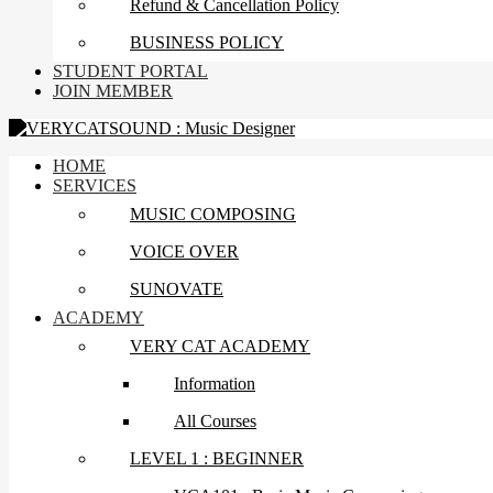
Refund & Cancellation Policy
BUSINESS POLICY
STUDENT PORTAL
JOIN MEMBER
HOME
SERVICES
MUSIC COMPOSING
VOICE OVER
SUNOVATE
ACADEMY
VERY CAT ACADEMY
Information
All Courses
LEVEL 1 : BEGINNER