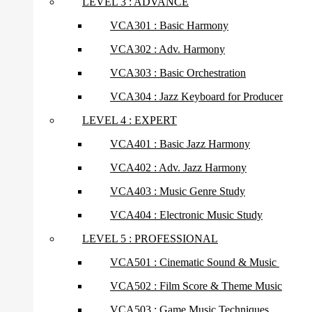
LEVEL 3 : ADVANCE
VCA301 : Basic Harmony
VCA302 : Adv. Harmony
VCA303 : Basic Orchestration
VCA304 : Jazz Keyboard for Producer
LEVEL 4 : EXPERT
VCA401 : Basic Jazz Harmony
VCA402 : Adv. Jazz Harmony
VCA403 : Music Genre Study
VCA404 : Electronic Music Study
LEVEL 5 : PROFESSIONAL
VCA501 : Cinematic Sound & Music
VCA502 : Film Score & Theme Music
VCA503 : Game Music Techniques