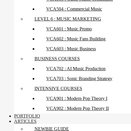
VCA504 : Commercial Music
LEVEL 6 : MUSIC MARKETING
VCA601 : Music Promo
VCA602 : Music Fans Building
VCA603 : Music Business
BUSINESS COURSES
VCA702 : AI Music Production
VCA703 : Sonic Branding Strategy
INTENSIVE COURSES
VCA901 : Modern Pop Theory I
VCA902 : Modern Pop Theory II
PORTFOLIO
ARTICLES
NEWBIE GUIDE