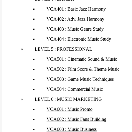
VCA401 : Basic Jazz Harmony
VCA402 : Adv. Jazz Harmony
VCA403 : Music Genre Study
VCA404 : Electronic Music Study
LEVEL 5 : PROFESSIONAL
VCA501 : Cinematic Sound & Music
VCA502 : Film Score & Theme Music
VCA503 : Game Music Techniques
VCA504 : Commercial Music
LEVEL 6 : MUSIC MARKETING
VCA601 : Music Promo
VCA602 : Music Fans Building
VCA603 : Music Business