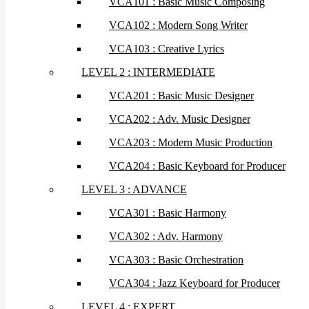
VCA101 : Basic Music Composing
VCA102 : Modern Song Writer
VCA103 : Creative Lyrics
LEVEL 2 : INTERMEDIATE
VCA201 : Basic Music Designer
VCA202 : Adv. Music Designer
VCA203 : Modern Music Production
VCA204 : Basic Keyboard for Producer
LEVEL 3 : ADVANCE
VCA301 : Basic Harmony
VCA302 : Adv. Harmony
VCA303 : Basic Orchestration
VCA304 : Jazz Keyboard for Producer
LEVEL 4 : EXPERT