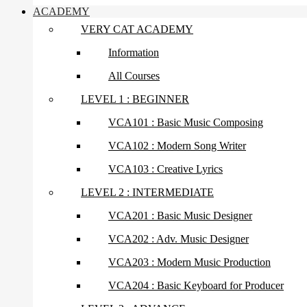
ACADEMY
VERY CAT ACADEMY
Information
All Courses
LEVEL 1 : BEGINNER
VCA101 : Basic Music Composing
VCA102 : Modern Song Writer
VCA103 : Creative Lyrics
LEVEL 2 : INTERMEDIATE
VCA201 : Basic Music Designer
VCA202 : Adv. Music Designer
VCA203 : Modern Music Production
VCA204 : Basic Keyboard for Producer