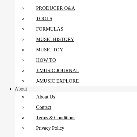
PRODUCER Q&A
TOOLS
FORMULAS
MUSIC HISTORY
MUSIC TOY
HOW TO
J-MUSIC JOURNAL
J-MUSIC EXPLORE
About
About Us
Contact
Terms & Conditions
Privacy Policy