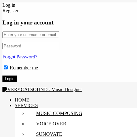
Log in
Register
Log in your account
Forgot Password?
Remember me
HOME
SERVICES
MUSIC COMPOSING
VOICE OVER
SUNOVATE