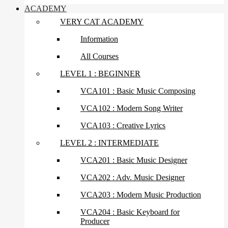
ACADEMY
VERY CAT ACADEMY
Information
All Courses
LEVEL 1 : BEGINNER
VCA101 : Basic Music Composing
VCA102 : Modern Song Writer
VCA103 : Creative Lyrics
LEVEL 2 : INTERMEDIATE
VCA201 : Basic Music Designer
VCA202 : Adv. Music Designer
VCA203 : Modern Music Production
VCA204 : Basic Keyboard for
Producer