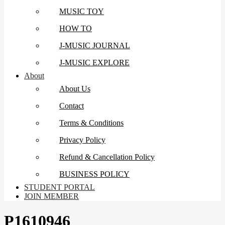
MUSIC TOY
HOW TO
J-MUSIC JOURNAL
J-MUSIC EXPLORE
About
About Us
Contact
Terms & Conditions
Privacy Policy
Refund & Cancellation Policy
BUSINESS POLICY
STUDENT PORTAL
JOIN MEMBER
P1610946