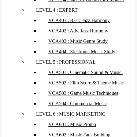
LEVEL 4 : EXPERT
VCA401 : Basic Jazz Harmony
VCA402 : Adv. Jazz Harmony
VCA403 : Music Genre Study
VCA404 : Electronic Music Study
LEVEL 5 : PROFESSIONAL
VCA501 : Cinematic Sound & Music
VCA502 : Film Score & Theme Music
VCA503 : Game Music Techniques
VCA504 : Commercial Music
LEVEL 6 : MUSIC MARKETING
VCA601 : Music Promo
VCA602 : Music Fans Building