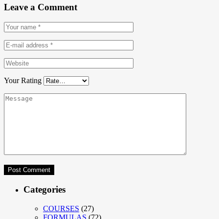
Leave a Comment
Your Rating
Categories
COURSES
(27)
FORMULAS
(72)