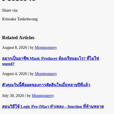
Share via:
Krissaka Tankritwong
Related Articles
August 8, 2026
| by
Montgomerry
อยากเป็นอาชีพ Music Producer ต้องเรียนอะไร? ที่ไม่ใช่
sound?
August 4, 2026
| by
Montgomerry
ตัวคุณวันนี้คือผลของการตัดสินใจเมื่อหลายปีที่แล้ว
July 30, 2026
| by
Montgomerry
สอนวิธีใช้ Logic Pro (Mac) ทำเพลง – function ที่ห้ามพลาด