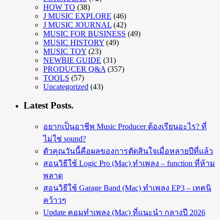
HOW TO
(38)
J MUSIC EXPLORE
(46)
J MUSIC JOURNAL
(42)
MUSIC FOR BUSINESS
(49)
MUSIC HISTORY
(49)
MUSIC TOY
(23)
NEWBIE GUIDE
(31)
PRODUCER Q&A
(357)
TOOLS
(57)
Uncategorized
(43)
Latest Posts.
อยากเป็นอาชีพ Music Producer ต้องเรียนอะไร? ที่
ไม่ใช่ sound?
ตัวคุณวันนี้คือผลของการตัดสินใจเมื่อหลายปีที่แล้ว
สอนวิธีใช้ Logic Pro (Mac) ทำเพลง – function ที่ห้าม
พลาด
สอนวิธีใช้ Garage Band (Mac) ทำเพลง EP3 – เทคนิ
คว้าวๆ
Update คอมทำเพลง (Mac) ที่แนะนำ กลางปี 2026