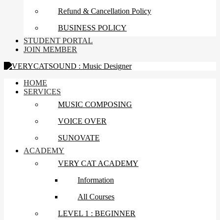
Refund & Cancellation Policy
BUSINESS POLICY
STUDENT PORTAL
JOIN MEMBER
HOME
SERVICES
MUSIC COMPOSING
VOICE OVER
SUNOVATE
ACADEMY
VERY CAT ACADEMY
Information
All Courses
LEVEL 1 : BEGINNER