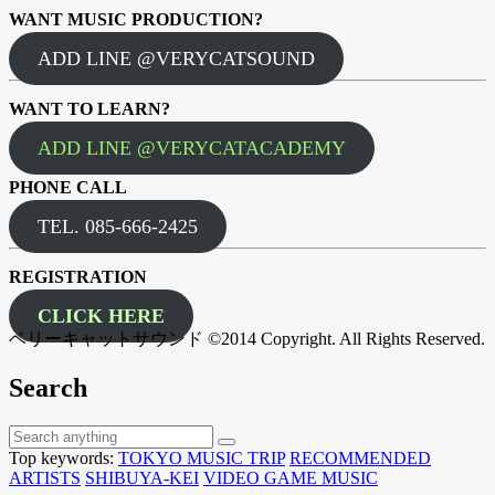
WANT MUSIC PRODUCTION?
ADD LINE @VERYCATSOUND
WANT TO LEARN?
ADD LINE @VERYCATACADEMY
PHONE CALL
TEL. 085-666-2425
REGISTRATION
CLICK HERE
ベリーキャットサウンド ©2014 Copyright. All Rights Reserved.
Search
Top keywords:
TOKYO MUSIC TRIP
RECOMMENDED
ARTISTS
SHIBUYA-KEI
VIDEO GAME MUSIC