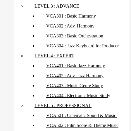
LEVEL 3 : ADVANCE
VCA301 : Basic Harmony
VCA302 : Adv. Harmony
VCA303 : Basic Orchestration
VCA304 : Jazz Keyboard for Producer
LEVEL 4 : EXPERT
VCA401 : Basic Jazz Harmony
VCA402 : Adv. Jazz Harmony
VCA403 : Music Genre Study
VCA404 : Electronic Music Study
LEVEL 5 : PROFESSIONAL
VCA501 : Cinematic Sound & Music
VCA502 : Film Score & Theme Music