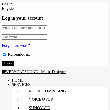
Log in
Register
Log in your account
Forgot Password?
Remember me
HOME
SERVICES
MUSIC COMPOSING
VOICE OVER
SUNOVATE