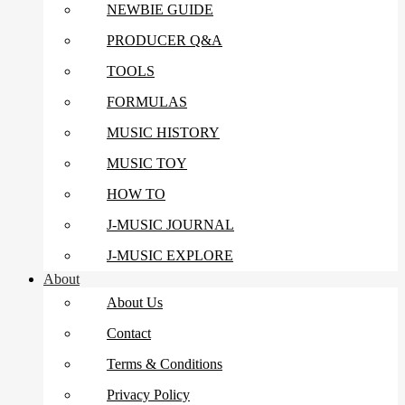
NEWBIE GUIDE
PRODUCER Q&A
TOOLS
FORMULAS
MUSIC HISTORY
MUSIC TOY
HOW TO
J-MUSIC JOURNAL
J-MUSIC EXPLORE
About
About Us
Contact
Terms & Conditions
Privacy Policy