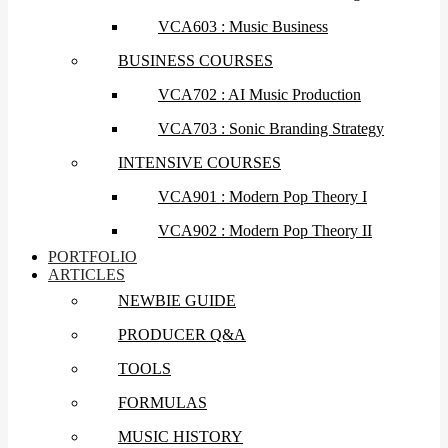
VCA603 : Music Business
BUSINESS COURSES
VCA702 : AI Music Production
VCA703 : Sonic Branding Strategy
INTENSIVE COURSES
VCA901 : Modern Pop Theory I
VCA902 : Modern Pop Theory II
PORTFOLIO
ARTICLES
NEWBIE GUIDE
PRODUCER Q&A
TOOLS
FORMULAS
MUSIC HISTORY