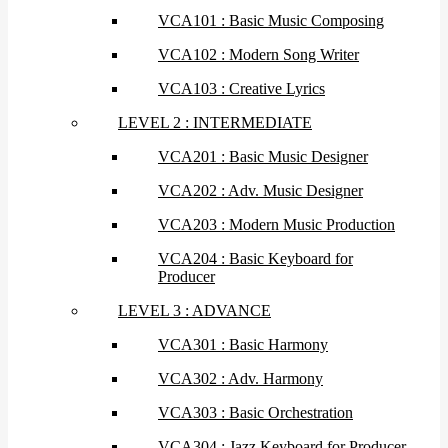
VCA101 : Basic Music Composing
VCA102 : Modern Song Writer
VCA103 : Creative Lyrics
LEVEL 2 : INTERMEDIATE
VCA201 : Basic Music Designer
VCA202 : Adv. Music Designer
VCA203 : Modern Music Production
VCA204 : Basic Keyboard for
Producer
LEVEL 3 : ADVANCE
VCA301 : Basic Harmony
VCA302 : Adv. Harmony
VCA303 : Basic Orchestration
VCA304 : Jazz Keyboard for Producer