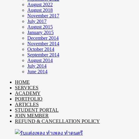
August 2022
August 2018
November 2017
July 2017
August 2015
January 2015
December 2014
November 2014
October 2014
September 2014
August 2014
July 2014
June 2014
HOME
SERVICES
ACADEMY
PORTFOLIO
ARTICLES
STUDENT PORTAL
JOIN MEMBER
REFUND & CANCELLATION POLICY