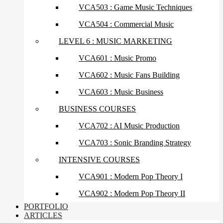
VCA503 : Game Music Techniques
VCA504 : Commercial Music
LEVEL 6 : MUSIC MARKETING
VCA601 : Music Promo
VCA602 : Music Fans Building
VCA603 : Music Business
BUSINESS COURSES
VCA702 : AI Music Production
VCA703 : Sonic Branding Strategy
INTENSIVE COURSES
VCA901 : Modern Pop Theory I
VCA902 : Modern Pop Theory II
PORTFOLIO
ARTICLES