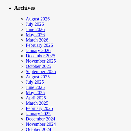
Archives
August 2026
July 2026
June 2026
May 2026
March 2026
February 2026
January 2026
December 2025
November 2025
October 2025
September 2025
August 2025
July 2025
June 2025
May 2025
April 2025
March 2025
February 2025
January 2025
December 2024
November 2024
October 2024