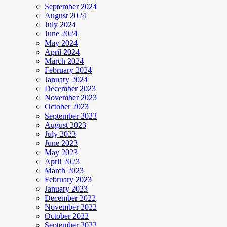
September 2024
August 2024
July 2024
June 2024
May 2024
April 2024
March 2024
February 2024
January 2024
December 2023
November 2023
October 2023
September 2023
August 2023
July 2023
June 2023
May 2023
April 2023
March 2023
February 2023
January 2023
December 2022
November 2022
October 2022
September 2022