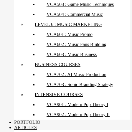
VCA503 : Game Music Techniques
VCA504 : Commercial Music
LEVEL 6 : MUSIC MARKETING
VCA601 : Music Promo
VCA602 : Music Fans Building
VCA603 : Music Business
BUSINESS COURSES
VCA702 : AI Music Production
VCA703 : Sonic Branding Strategy
INTENSIVE COURSES
VCA901 : Modern Pop Theory I
VCA902 : Modern Pop Theory II
PORTFOLIO
ARTICLES