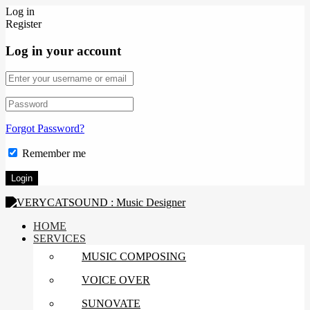
Log in
Register
Log in your account
Forgot Password?
Remember me
HOME
SERVICES
MUSIC COMPOSING
VOICE OVER
SUNOVATE