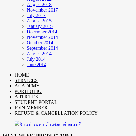
August 2018
November 2017
July 2017
August 2015
January 2015
December 2014
November 2014
October 2014
September 2014
August 2014
July 2014
June 2014
HOME
SERVICES
ACADEMY
PORTFOLIO
ARTICLES
STUDENT PORTAL
JOIN MEMBER
REFUND & CANCELLATION POLICY
WANT MUSIC PRODUCTION?