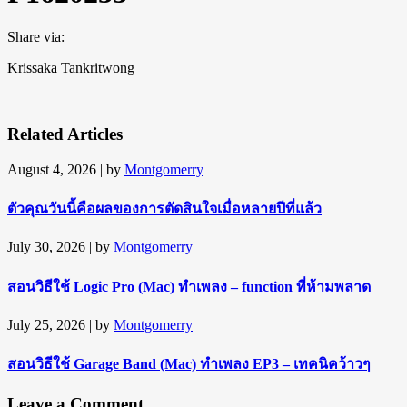
Share via:
Krissaka Tankritwong
Related Articles
August 4, 2026
| by
Montgomerry
ตัวคุณวันนี้คือผลของการตัดสินใจเมื่อหลายปีที่แล้ว
July 30, 2026
| by
Montgomerry
สอนวิธีใช้ Logic Pro (Mac) ทำเพลง – function ที่ห้ามพลาด
July 25, 2026
| by
Montgomerry
สอนวิธีใช้ Garage Band (Mac) ทำเพลง EP3 – เทคนิคว้าวๆ
Leave a Comment