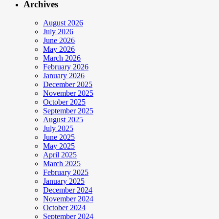
Archives
August 2026
July 2026
June 2026
May 2026
March 2026
February 2026
January 2026
December 2025
November 2025
October 2025
September 2025
August 2025
July 2025
June 2025
May 2025
April 2025
March 2025
February 2025
January 2025
December 2024
November 2024
October 2024
September 2024