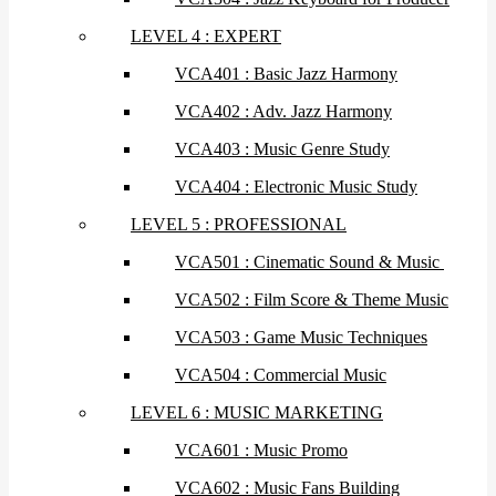
LEVEL 4 : EXPERT
VCA401 : Basic Jazz Harmony
VCA402 : Adv. Jazz Harmony
VCA403 : Music Genre Study
VCA404 : Electronic Music Study
LEVEL 5 : PROFESSIONAL
VCA501 : Cinematic Sound & Music
VCA502 : Film Score & Theme Music
VCA503 : Game Music Techniques
VCA504 : Commercial Music
LEVEL 6 : MUSIC MARKETING
VCA601 : Music Promo
VCA602 : Music Fans Building