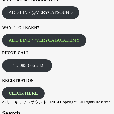
ADD LINE @VERYCATSOUND
WANT TO LEARN?
ADD LINE @VERYCATACADEMY
PHONE CALL
TEL. 085-666-2425
REGISTRATION
CLICK HERE
ベリーキャットサウンド ©2014 Copyright. All Rights Reserved.
Search