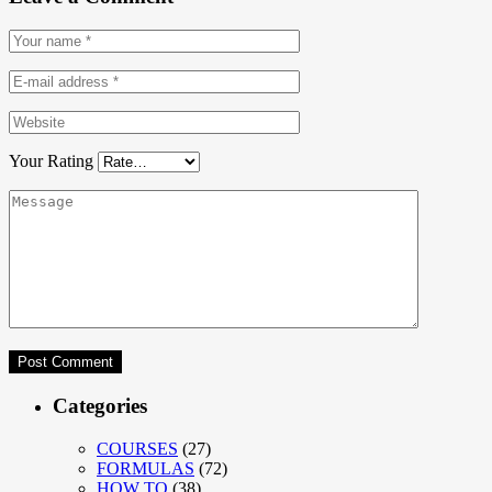
Your Rating
Categories
COURSES
(27)
FORMULAS
(72)
HOW TO
(38)