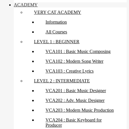
ACADEMY
VERY CAT ACADEMY
Information
All Courses
LEVEL 1 : BEGINNER
VCA101 : Basic Music Composing
VCA102 : Modern Song Writer
VCA103 : Creative Lyrics
LEVEL 2 : INTERMEDIATE
VCA201 : Basic Music Designer
VCA202 : Adv. Music Designer
VCA203 : Modern Music Production
VCA204 : Basic Keyboard for
Producer