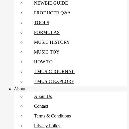
NEWBIE GUIDE
PRODUCER Q&A
TOOLS
FORMULAS
MUSIC HISTORY
MUSIC TOY
HOW TO
J-MUSIC JOURNAL
J-MUSIC EXPLORE
About
About Us
Contact
Terms & Conditions
Privacy Policy