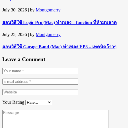
July 30, 2026
| by
Montgomerry
สอนวิธีใช้ Logic Pro (Mac) ทำเพลง – function ที่ห้ามพลาด
July 25, 2026
| by
Montgomerry
สอนวิธีใช้ Garage Band (Mac) ทำเพลง EP3 – เทคนิคว้าวๆ
Leave a Comment
Your Rating