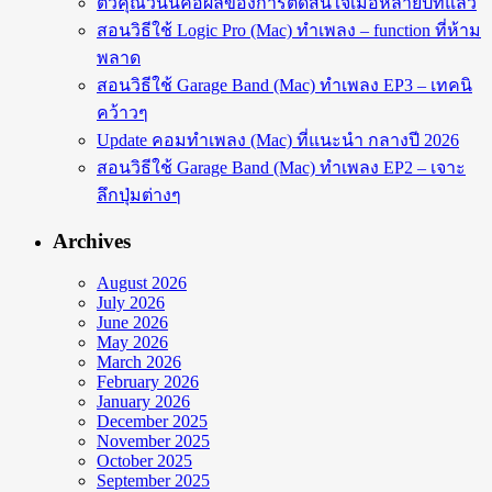
ตัวคุณวันนี้คือผลของการตัดสินใจเมื่อหลายปีที่แล้ว
สอนวิธีใช้ Logic Pro (Mac) ทำเพลง – function ที่ห้าม
พลาด
สอนวิธีใช้ Garage Band (Mac) ทำเพลง EP3 – เทคนิ
คว้าวๆ
Update คอมทำเพลง (Mac) ที่แนะนำ กลางปี 2026
สอนวิธีใช้ Garage Band (Mac) ทำเพลง EP2 – เจาะ
ลึกปุ่มต่างๆ
Archives
August 2026
July 2026
June 2026
May 2026
March 2026
February 2026
January 2026
December 2025
November 2025
October 2025
September 2025