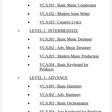
VCA101 : Basic Music Composing
VCA102 : Modern Song Writer
VCA103 : Creative Lyrics
LEVEL 2 : INTERMEDIATE
VCA201 : Basic Music Designer
VCA202 : Adv. Music Designer
VCA203 : Modern Music Production
VCA204 : Basic Keyboard for
Producer
LEVEL 3 : ADVANCE
VCA301 : Basic Harmony
VCA302 : Adv. Harmony
VCA303 : Basic Orchestration
VCA304 : Jazz Keyboard for Producer