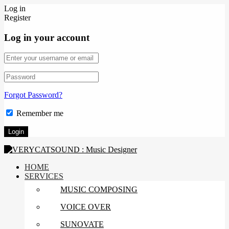
Log in
Register
Log in your account
Forgot Password?
Remember me
HOME
SERVICES
MUSIC COMPOSING
VOICE OVER
SUNOVATE