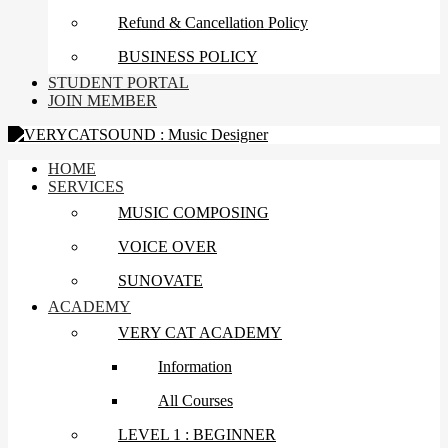
Refund & Cancellation Policy
BUSINESS POLICY
STUDENT PORTAL
JOIN MEMBER
HOME
SERVICES
MUSIC COMPOSING
VOICE OVER
SUNOVATE
ACADEMY
VERY CAT ACADEMY
Information
All Courses
LEVEL 1 : BEGINNER