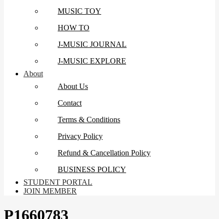
MUSIC TOY
HOW TO
J-MUSIC JOURNAL
J-MUSIC EXPLORE
About
About Us
Contact
Terms & Conditions
Privacy Policy
Refund & Cancellation Policy
BUSINESS POLICY
STUDENT PORTAL
JOIN MEMBER
P1660783