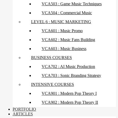
VCA503 : Game Music Techniques
VCA504 : Commercial Music
LEVEL 6 : MUSIC MARKETING
VCA601 : Music Promo
VCA602 : Music Fans Building
VCA603 : Music Business
BUSINESS COURSES
VCA702 : AI Music Production
VCA703 : Sonic Branding Strategy
INTENSIVE COURSES
VCA901 : Modern Pop Theory I
VCA902 : Modern Pop Theory II
PORTFOLIO
ARTICLES