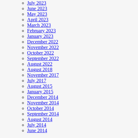
July 2023
June 2023
May 2023
April 2023
March 2023
February 2023
January 2023
December 2022
November 2022
October 2022
September 2022
August 2022
August 2018
November 2017
July 2017
August 2015
January 2015
December 2014
November 2014
October 2014
September 2014
August 2014
July 2014
June 2014