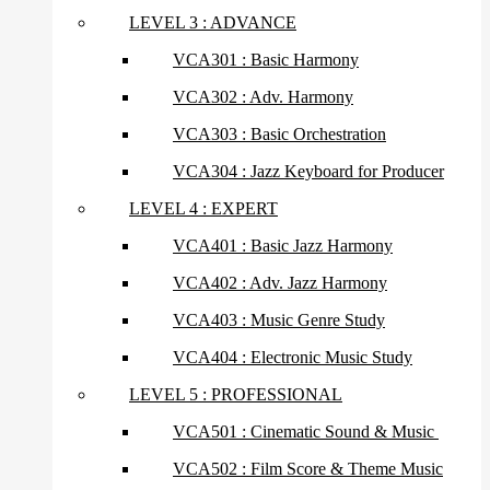
LEVEL 3 : ADVANCE
VCA301 : Basic Harmony
VCA302 : Adv. Harmony
VCA303 : Basic Orchestration
VCA304 : Jazz Keyboard for Producer
LEVEL 4 : EXPERT
VCA401 : Basic Jazz Harmony
VCA402 : Adv. Jazz Harmony
VCA403 : Music Genre Study
VCA404 : Electronic Music Study
LEVEL 5 : PROFESSIONAL
VCA501 : Cinematic Sound & Music
VCA502 : Film Score & Theme Music