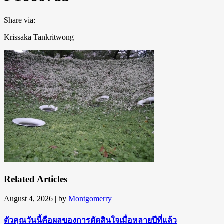
Share via:
Krissaka Tankritwong
Related Articles
August 4, 2026
| by
Montgomerry
ตัวคุณวันนี้คือผลของการตัดสินใจเมื่อหลายปีที่แล้ว