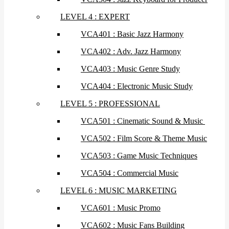
LEVEL 4 : EXPERT
VCA401 : Basic Jazz Harmony
VCA402 : Adv. Jazz Harmony
VCA403 : Music Genre Study
VCA404 : Electronic Music Study
LEVEL 5 : PROFESSIONAL
VCA501 : Cinematic Sound & Music
VCA502 : Film Score & Theme Music
VCA503 : Game Music Techniques
VCA504 : Commercial Music
LEVEL 6 : MUSIC MARKETING
VCA601 : Music Promo
VCA602 : Music Fans Building