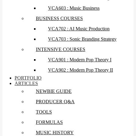
VCA603 : Music Business
BUSINESS COURSES
VCA702 : AI Music Production
VCA703 : Sonic Branding Strategy
INTENSIVE COURSES
VCA901 : Modern Pop Theory I
VCA902 : Modern Pop Theory II
PORTFOLIO
ARTICLES
NEWBIE GUIDE
PRODUCER Q&A
TOOLS
FORMULAS
MUSIC HISTORY