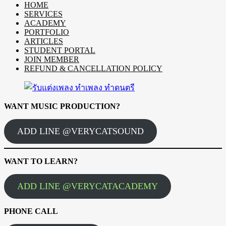
HOME
SERVICES
ACADEMY
PORTFOLIO
ARTICLES
STUDENT PORTAL
JOIN MEMBER
REFUND & CANCELLATION POLICY
WANT MUSIC PRODUCTION?
ADD LINE @VERYCATSOUND
WANT TO LEARN?
ADD LINE @VERYCATACADEMY
PHONE CALL