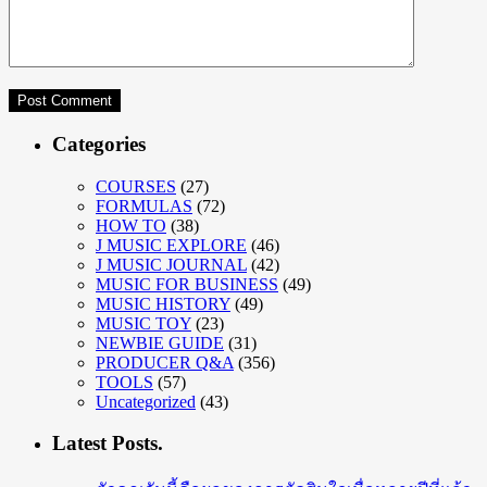
Categories
COURSES
(27)
FORMULAS
(72)
HOW TO
(38)
J MUSIC EXPLORE
(46)
J MUSIC JOURNAL
(42)
MUSIC FOR BUSINESS
(49)
MUSIC HISTORY
(49)
MUSIC TOY
(23)
NEWBIE GUIDE
(31)
PRODUCER Q&A
(356)
TOOLS
(57)
Uncategorized
(43)
Latest Posts.