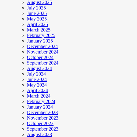
August 2025
July 2025
June 2025
May 2025
April 2025
March 2025
February 2025
January 2025
December 2024
November 2024
October 2024
September 2024
August 2024
July 2024
June 2024
May 2024
April 2024
March 2024
February 2024
January 2024
December 2023
November 2023
October 2023
September 2023
August 2023