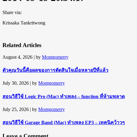
Share via:
Krissaka Tankritwong
Related Articles
August 4, 2026
| by
Montgomerry
ตัวคุณวันนี้คือผลของการตัดสินใจเมื่อหลายปีที่แล้ว
July 30, 2026
| by
Montgomerry
สอนวิธีใช้ Logic Pro (Mac) ทำเพลง – function ที่ห้ามพลาด
July 25, 2026
| by
Montgomerry
สอนวิธีใช้ Garage Band (Mac) ทำเพลง EP3 – เทคนิคว้าวๆ
Leave a Comment