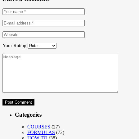
Your Rating
Categories
COURSES
(27)
FORMULAS
(72)
HOW TO
(38)