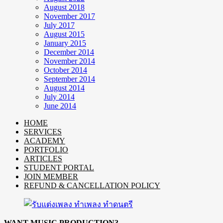
August 2018
November 2017
July 2017
August 2015
January 2015
December 2014
November 2014
October 2014
September 2014
August 2014
July 2014
June 2014
HOME
SERVICES
ACADEMY
PORTFOLIO
ARTICLES
STUDENT PORTAL
JOIN MEMBER
REFUND & CANCELLATION POLICY
WANT MUSIC PRODUCTION?