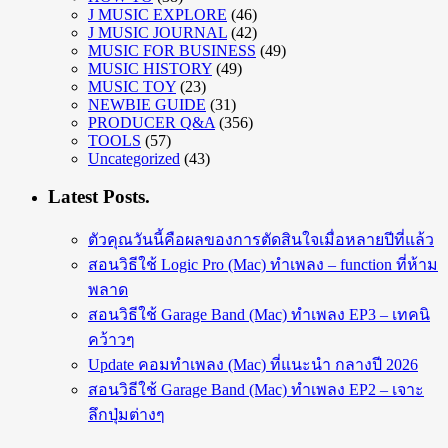
J MUSIC EXPLORE
(46)
J MUSIC JOURNAL
(42)
MUSIC FOR BUSINESS
(49)
MUSIC HISTORY
(49)
MUSIC TOY
(23)
NEWBIE GUIDE
(31)
PRODUCER Q&A
(356)
TOOLS
(57)
Uncategorized
(43)
Latest Posts.
ตัวคุณวันนี้คือผลของการตัดสินใจเมื่อหลายปีที่แล้ว
สอนวิธีใช้ Logic Pro (Mac) ทำเพลง – function ที่ห้าม
พลาด
สอนวิธีใช้ Garage Band (Mac) ทำเพลง EP3 – เทคนิ
คว้าวๆ
Update คอมทำเพลง (Mac) ที่แนะนำ กลางปี 2026
สอนวิธีใช้ Garage Band (Mac) ทำเพลง EP2 – เจาะ
ลึกปุ่มต่างๆ