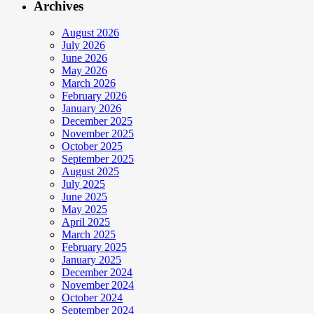
Archives
August 2026
July 2026
June 2026
May 2026
March 2026
February 2026
January 2026
December 2025
November 2025
October 2025
September 2025
August 2025
July 2025
June 2025
May 2025
April 2025
March 2025
February 2025
January 2025
December 2024
November 2024
October 2024
September 2024