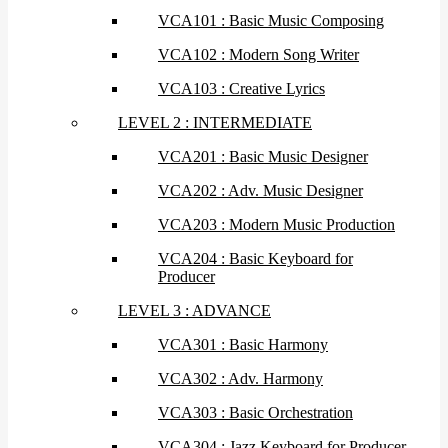
VCA101 : Basic Music Composing
VCA102 : Modern Song Writer
VCA103 : Creative Lyrics
LEVEL 2 : INTERMEDIATE
VCA201 : Basic Music Designer
VCA202 : Adv. Music Designer
VCA203 : Modern Music Production
VCA204 : Basic Keyboard for
Producer
LEVEL 3 : ADVANCE
VCA301 : Basic Harmony
VCA302 : Adv. Harmony
VCA303 : Basic Orchestration
VCA304 : Jazz Keyboard for Producer