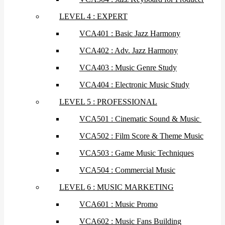
LEVEL 4 : EXPERT
VCA401 : Basic Jazz Harmony
VCA402 : Adv. Jazz Harmony
VCA403 : Music Genre Study
VCA404 : Electronic Music Study
LEVEL 5 : PROFESSIONAL
VCA501 : Cinematic Sound & Music
VCA502 : Film Score & Theme Music
VCA503 : Game Music Techniques
VCA504 : Commercial Music
LEVEL 6 : MUSIC MARKETING
VCA601 : Music Promo
VCA602 : Music Fans Building