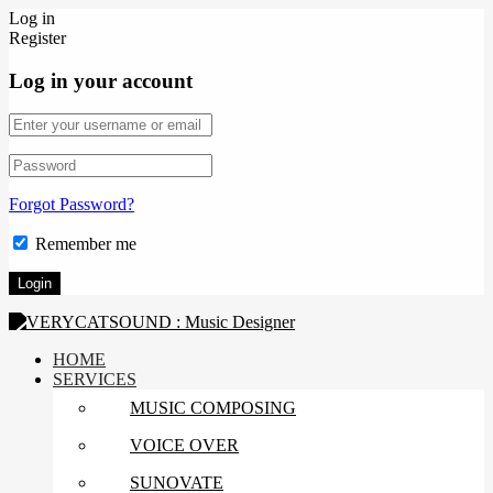
Log in
Register
Log in your account
Forgot Password?
Remember me
HOME
SERVICES
MUSIC COMPOSING
VOICE OVER
SUNOVATE