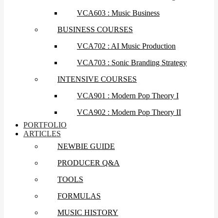
VCA603 : Music Business
BUSINESS COURSES
VCA702 : AI Music Production
VCA703 : Sonic Branding Strategy
INTENSIVE COURSES
VCA901 : Modern Pop Theory I
VCA902 : Modern Pop Theory II
PORTFOLIO
ARTICLES
NEWBIE GUIDE
PRODUCER Q&A
TOOLS
FORMULAS
MUSIC HISTORY