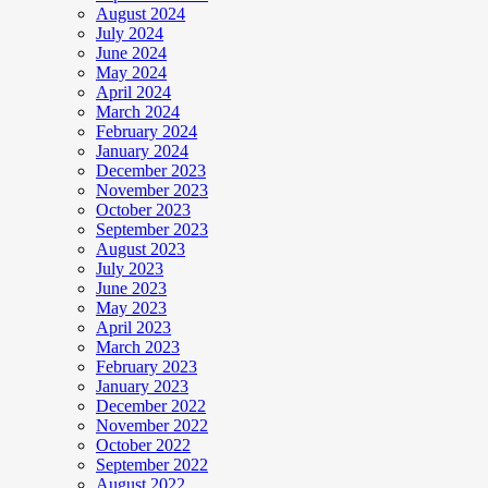
August 2024
July 2024
June 2024
May 2024
April 2024
March 2024
February 2024
January 2024
December 2023
November 2023
October 2023
September 2023
August 2023
July 2023
June 2023
May 2023
April 2023
March 2023
February 2023
January 2023
December 2022
November 2022
October 2022
September 2022
August 2022