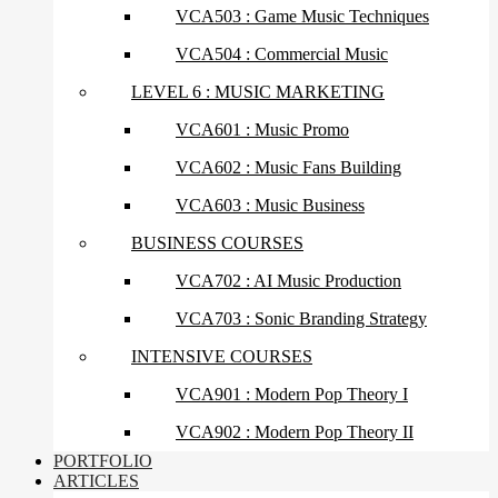
VCA503 : Game Music Techniques
VCA504 : Commercial Music
LEVEL 6 : MUSIC MARKETING
VCA601 : Music Promo
VCA602 : Music Fans Building
VCA603 : Music Business
BUSINESS COURSES
VCA702 : AI Music Production
VCA703 : Sonic Branding Strategy
INTENSIVE COURSES
VCA901 : Modern Pop Theory I
VCA902 : Modern Pop Theory II
PORTFOLIO
ARTICLES