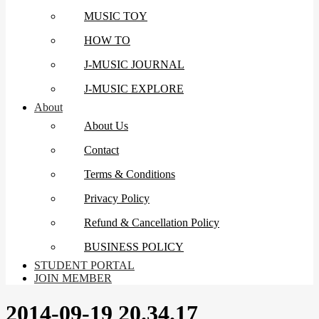
MUSIC TOY
HOW TO
J-MUSIC JOURNAL
J-MUSIC EXPLORE
About
About Us
Contact
Terms & Conditions
Privacy Policy
Refund & Cancellation Policy
BUSINESS POLICY
STUDENT PORTAL
JOIN MEMBER
2014-09-19 20.34.17