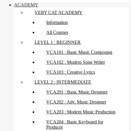
ACADEMY
VERY CAT ACADEMY
Information
All Courses
LEVEL 1 : BEGINNER
VCA101 : Basic Music Composing
VCA102 : Modern Song Writer
VCA103 : Creative Lyrics
LEVEL 2 : INTERMEDIATE
VCA201 : Basic Music Designer
VCA202 : Adv. Music Designer
VCA203 : Modern Music Production
VCA204 : Basic Keyboard for
Producer