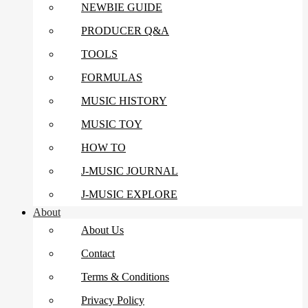
NEWBIE GUIDE
PRODUCER Q&A
TOOLS
FORMULAS
MUSIC HISTORY
MUSIC TOY
HOW TO
J-MUSIC JOURNAL
J-MUSIC EXPLORE
About
About Us
Contact
Terms & Conditions
Privacy Policy