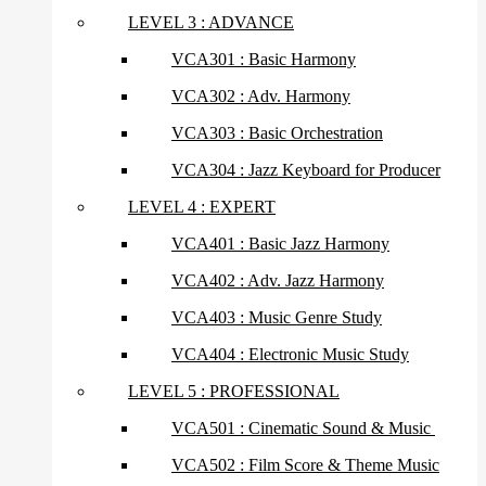
LEVEL 3 : ADVANCE
VCA301 : Basic Harmony
VCA302 : Adv. Harmony
VCA303 : Basic Orchestration
VCA304 : Jazz Keyboard for Producer
LEVEL 4 : EXPERT
VCA401 : Basic Jazz Harmony
VCA402 : Adv. Jazz Harmony
VCA403 : Music Genre Study
VCA404 : Electronic Music Study
LEVEL 5 : PROFESSIONAL
VCA501 : Cinematic Sound & Music
VCA502 : Film Score & Theme Music