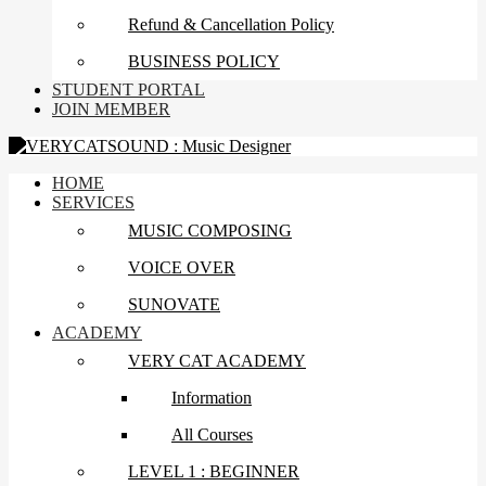
Refund & Cancellation Policy
BUSINESS POLICY
STUDENT PORTAL
JOIN MEMBER
HOME
SERVICES
MUSIC COMPOSING
VOICE OVER
SUNOVATE
ACADEMY
VERY CAT ACADEMY
Information
All Courses
LEVEL 1 : BEGINNER